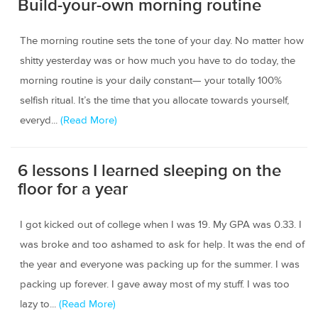
Build-your-own morning routine
The morning routine sets the tone of your day. No matter how
shitty yesterday was or how much you have to do today, the
morning routine is your daily constant— your totally 100%
selfish ritual. It’s the time that you allocate towards yourself,
everyd...
(Read More)
6 lessons I learned sleeping on the
floor for a year
I got kicked out of college when I was 19. My GPA was 0.33. I
was broke and too ashamed to ask for help. It was the end of
the year and everyone was packing up for the summer. I was
packing up forever. I gave away most of my stuff. I was too
lazy to...
(Read More)