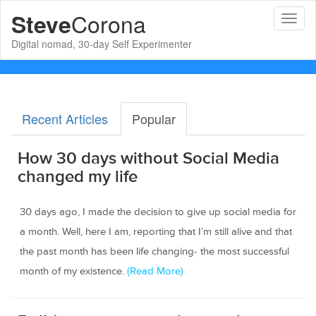
Corona
Steve
Toggl
naviga
Digital nomad, 30-day Self Experimenter
Recent Articles
Popular
How 30 days without Social Media
changed my life
30 days ago, I made the decision to give up social media for
a month. Well, here I am, reporting that I’m still alive and that
the past month has been life changing- the most successful
month of my existence.
(Read More)