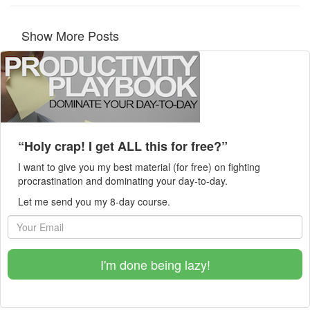
Show More Posts
“Holy crap! I get ALL this for free?”
I want to give you my best material (for free) on fighting
procrastination and dominating your day-to-day.
Let me send you my 8-day course.
I'm done being lazy!