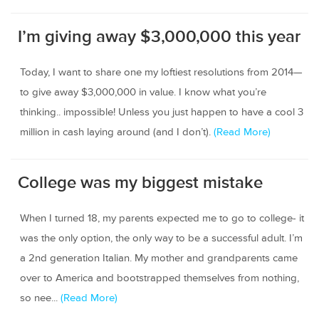
I’m giving away $3,000,000 this year
Today, I want to share one my loftiest resolutions from 2014—
to give away $3,000,000 in value. I know what you’re
thinking.. impossible! Unless you just happen to have a cool 3
million in cash laying around (and I don’t).
(Read More)
College was my biggest mistake
When I turned 18, my parents expected me to go to college- it
was the only option, the only way to be a successful adult. I’m
a 2nd generation Italian. My mother and grandparents came
over to America and bootstrapped themselves from nothing,
so nee...
(Read More)