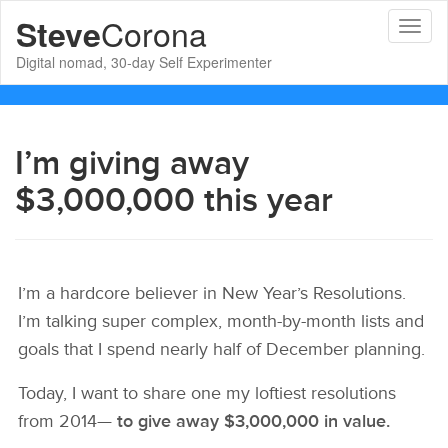
Corona
Steve
Toggl
naviga
Digital nomad, 30-day Self Experimenter
I’m giving away
$3,000,000 this year
I’m a hardcore believer in New Year’s Resolutions.
I’m talking super complex, month-by-month lists and
goals that I spend nearly half of December planning.
Today, I want to share one my loftiest resolutions
from 2014—
to give away $3,000,000 in value.