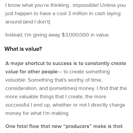
I know what you’re thinking.. impossible! Unless you
just happen to have a cool 3 million in cash laying
around (and I don’t).
Instead, I’m giving away $3,000,000 in value.
What is value?
A major shortcut to success is to constantly create
value for other people
— to create something
valuable
. Something that’s worthy of time,
consideration, and (sometimes) money. I find that the
more valuable things that I create, the more
successful I end up, whether or not I directly charge
money for what I’m making.
One fatal flaw that new “producers” make is that