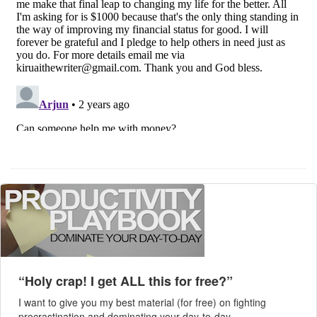
“Holy crap! I get ALL this for free?”
I want to give you my best material (for free) on fighting
procrastination and dominating your day-to-day.