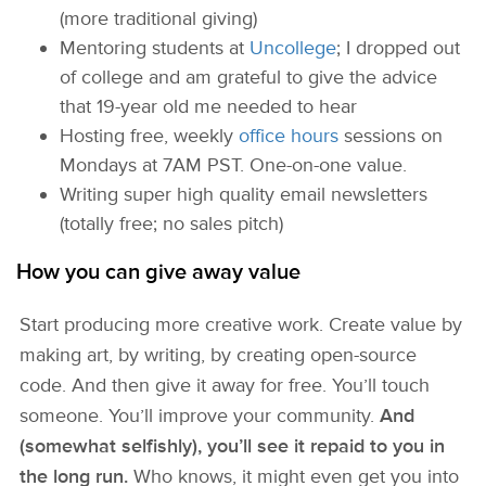
(more traditional giving)
Mentoring students at
Uncollege
; I dropped out
of college and am grateful to give the advice
that 19-year old me needed to hear
Hosting free, weekly
office hours
sessions on
Mondays at 7AM PST. One-on-one value.
Writing super high quality email newsletters
(totally free; no sales pitch)
How you can give away value
Start producing more creative work. Create value by
making art, by writing, by creating open-source
code. And then give it away for free. You’ll touch
someone. You’ll improve your community.
And
(somewhat selfishly), you’ll see it repaid to you in
the long run.
Who knows, it might even get you into