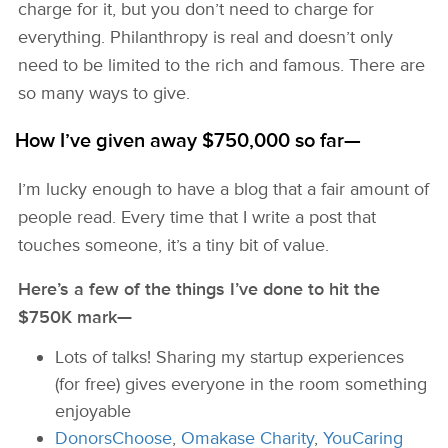
charge for it, but you don’t need to charge for
everything. Philanthropy is real and doesn’t only
need to be limited to the rich and famous. There are
so many ways to give.
How I’ve given away $750,000 so far—
I’m lucky enough to have a blog that a fair amount of
people read. Every time that I write a post that
touches someone, it’s a tiny bit of value.
Here’s a few of the things I’ve done to hit the
$750K mark—
Lots of talks! Sharing my startup experiences
(for free) gives everyone in the room something
enjoyable
DonorsChoose
,
Omakase Charity
,
YouCaring