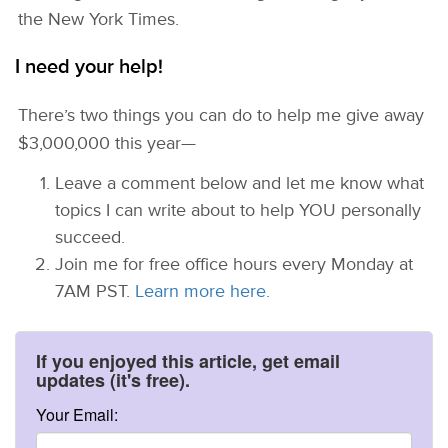
the New York Times.
I need your help!
There’s two things you can do to help me give away
$3,000,000 this year—
Leave a comment below and let me know what
topics I can write about to help YOU personally
succeed.
Join me for free office hours every Monday at
7AM PST.
Learn more here.
If you enjoyed this article, get email
updates (it's free).
Your Email: