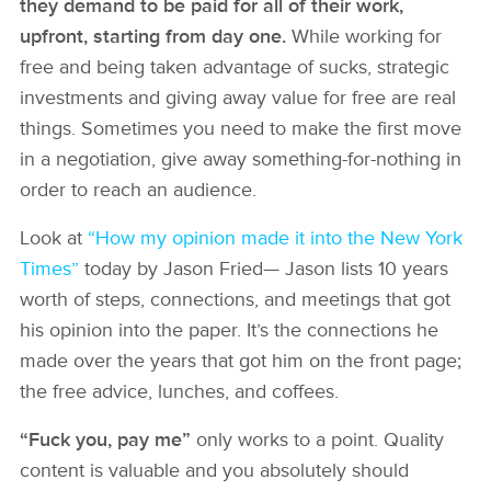
they demand to be paid for all of their work,
upfront, starting from day one.
While working for
free and being taken advantage of sucks, strategic
investments and giving away value for free are real
things. Sometimes you need to make the first move
in a negotiation, give away something-for-nothing in
order to reach an audience.
Look at
“How my opinion made it into the New York
Times”
today by Jason Fried— Jason lists 10 years
worth of steps, connections, and meetings that got
his opinion into the paper. It’s the connections he
made over the years that got him on the front page;
the free advice, lunches, and coffees.
“Fuck you, pay me”
only works to a point. Quality
content is valuable and you absolutely should