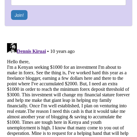
Join!