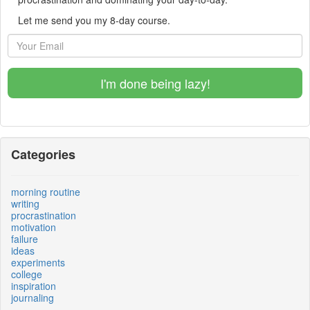
Let me send you my 8-day course.
I'm done being lazy!
Categories
morning routine
writing
procrastination
motivation
failure
ideas
experiments
college
inspiration
journaling