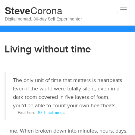
Corona
Steve
Toggl
naviga
Digital nomad, 30-day Self Experimenter
Living without time
The only unit of time that matters is heartbeats.
Even if the world were totally silent, even in a
dark room covered in five layers of foam,
you’d be able to count your own heartbeats.
Paul Ford,
10 Timeframes
Time. When broken down into minutes, hours, days,