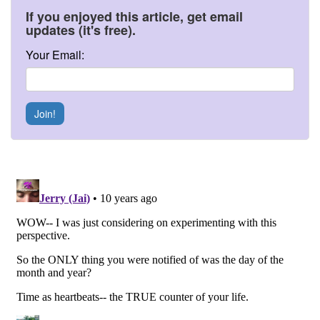
If you enjoyed this article, get email
updates (it's free).
Your Email:
Join!