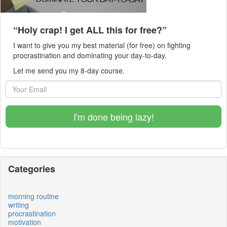
“Holy crap! I get ALL this for free?”
I want to give you my best material (for free) on fighting
procrastination and dominating your day-to-day.
Let me send you my 8-day course.
I'm done being lazy!
Categories
morning routine
writing
procrastination
motivation