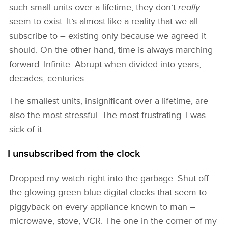
such small units over a lifetime, they don’t
really
seem to exist. It’s almost like a reality that we all
subscribe to – existing only because we agreed it
should. On the other hand, time is always marching
forward. Infinite. Abrupt when divided into years,
decades, centuries.
The smallest units, insignificant over a lifetime, are
also the most stressful. The most frustrating. I was
sick of it.
I unsubscribed from the clock
Dropped my watch right into the garbage. Shut off
the glowing green-blue digital clocks that seem to
piggyback on every appliance known to man –
microwave, stove, VCR. The one in the corner of my