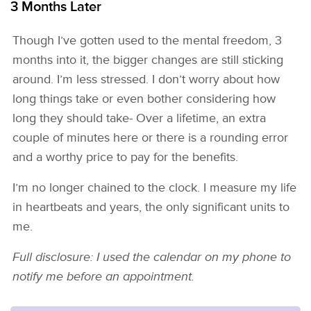
3 Months Later
Though I’ve gotten used to the mental freedom, 3
months into it, the bigger changes are still sticking
around. I’m less stressed. I don’t worry about how
long things take or even bother considering how
long they should take- Over a lifetime, an extra
couple of minutes here or there is a rounding error
and a worthy price to pay for the benefits.
I’m no longer chained to the clock. I measure my life
in heartbeats and years, the only significant units to
me.
Full disclosure: I used the calendar on my phone to
notify me before an appointment.