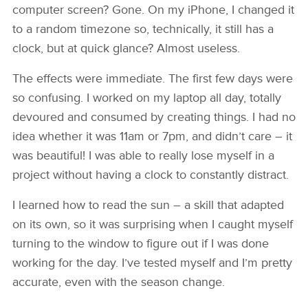
computer screen? Gone. On my iPhone, I changed it
to a random timezone so, technically, it still has a
clock, but at quick glance? Almost useless.
The effects were immediate. The first few days were
so confusing. I worked on my laptop all day, totally
devoured and consumed by creating things. I had no
idea whether it was 11am or 7pm, and didn’t care – it
was beautiful! I was able to really lose myself in a
project without having a clock to constantly distract.
I learned how to read the sun – a skill that adapted
on its own, so it was surprising when I caught myself
turning to the window to figure out if I was done
working for the day. I’ve tested myself and I’m pretty
accurate, even with the season change.