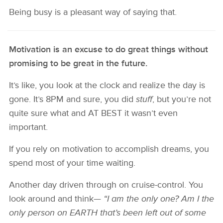
Being busy is a pleasant way of saying that.
Motivation is an excuse to do great things without
promising to be great in the future.
It’s like, you look at the clock and realize the day is
gone. It’s 8PM and sure, you did
stuff
, but you’re not
quite sure what and AT BEST it wasn’t even
important.
If you rely on motivation to accomplish dreams, you
spend most of your time waiting.
Another day driven through on cruise-control. You
look around and think—
“I am the only one? Am I the
only person on EARTH that’s been left out of some