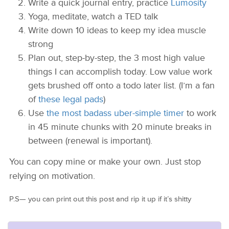
Write a quick journal entry, practice
Lumosity
Yoga, meditate, watch a TED talk
Write down 10 ideas to keep my idea muscle
strong
Plan out, step-by-step, the 3 most high value
things I can accomplish today. Low value work
gets brushed off onto a todo later list. (I’m a fan
of
these legal pads
)
Use
the most badass uber-simple timer
to work
in 45 minute chunks with 20 minute breaks in
between (renewal is important).
You can copy mine or make your own. Just stop
relying on motivation.
P.S— you can print out this post and rip it up if it’s shitty