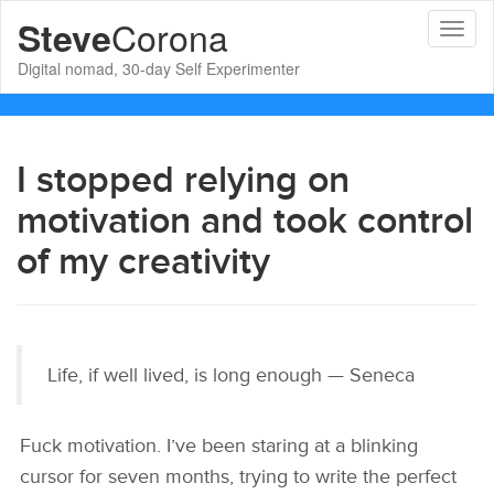
Corona
Steve
Toggl
naviga
Digital nomad, 30-day Self Experimenter
I stopped relying on
motivation and took control
of my creativity
Life, if well lived, is long enough — Seneca
Fuck motivation. I’ve been staring at a blinking
cursor for seven months, trying to write the perfect