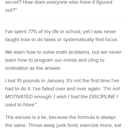
secret? How does everyone else have it figured
out?”
I’ve spent 77% of my life in school, yet I was never
taught how to do taxes or systematically find focus.
We learn how to solve math problems, but we never
learn how to program our minds and cling to
motivation as the answer.
I lost 10 pounds in January. It’s not the first time I’ve
had to do it. I’ve failed over and over again.
“I’m not
MOTIVATED enough. I wish I had the DISCIPLINE I
used to have”.
The excuse is a lie, because the formula is always
the same. Throw away junk food, exercise more, eat