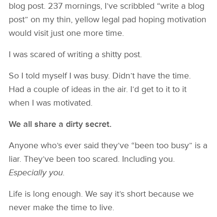
blog post. 237 mornings, I’ve scribbled “write a blog
post” on my thin, yellow legal pad hoping motivation
would visit just one more time.
I was scared of writing a shitty post.
So I told myself I was busy. Didn’t have the time.
Had a couple of ideas in the air. I’d get to it to it
when I was motivated.
We all share a dirty secret.
Anyone who’s ever said they’ve “been too busy” is a
liar. They’ve been too scared. Including you.
Especially you.
Life is long enough. We say it’s short because we
never make the time to live.