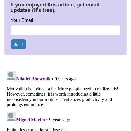
If you enjoyed this article, get email
updates (it's free).
Your Email:
Join!