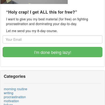
“Holy crap! I get ALL this for free?”
I want to give you my best material (for free) on fighting
procrastination and dominating your day-to-day.
Let me send you my 8-day course.
I'm done being lazy!
Categories
morning routine
writing
procrastination
motivation
failure