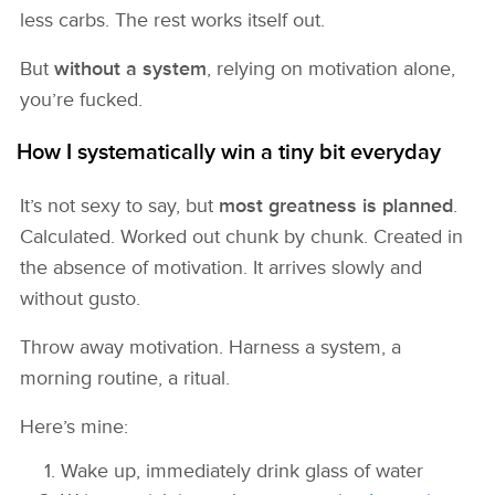
less carbs. The rest works itself out.
But
without a system
, relying on motivation alone,
you’re fucked.
How I systematically win a tiny bit everyday
It’s not sexy to say, but
most greatness is planned
.
Calculated. Worked out chunk by chunk. Created in
the absence of motivation. It arrives slowly and
without gusto.
Throw away motivation. Harness a system, a
morning routine, a ritual.
Here’s mine:
Wake up, immediately drink glass of water