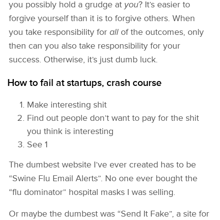
you possibly hold a grudge at
you
? It’s easier to
forgive yourself than it is to forgive others. When
you take responsibility for
all
of the outcomes, only
then can you also take responsibility for your
success. Otherwise, it’s just dumb luck.
How to fail at startups, crash course
Make interesting shit
Find out people don’t want to pay for the shit
you think is interesting
See 1
The dumbest website I’ve ever created has to be
“Swine Flu Email Alerts”. No one ever bought the
“flu dominator” hospital masks I was selling.
Or maybe the dumbest was “Send It Fake”, a site for