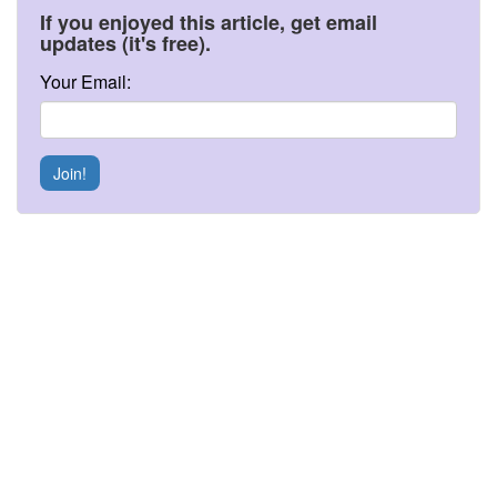
If you enjoyed this article, get email
updates (it's free).
Your Email:
Join!