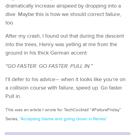
dramatically increase airspeed by dropping into a
dive. Maybe this is how we should correct failure,
too.
After my crash, I found out that during the descent
into the trees, Henry was yelling at me from the
ground in his thick German accent:
“GO FASTER. GO FASTER. PULL IN.”
I’ll defer to his advice— when it looks like you’re on
a collision course with failure, speed up. Go faster.
Pull in.
This was an article I wrote for TechCocktail “#FailureFriday”
Series,
“Accepting blame and going down in flames”