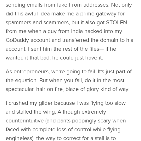
sending emails from fake From addresses. Not only
did this awful idea make me a prime gateway for
spammers and scammers, but it also got STOLEN
from me when a guy from India hacked into my
GoDaddy account and transferred the domain to his
account. I sent him the rest of the files— if he
wanted it that bad, he could just have it.
As entrepreneurs, we’re going to fail. It’s just part of
the equation. But when you fail, do it in the most
spectacular, hair on fire, blaze of glory kind of way.
I crashed my glider because I was flying too slow
and stalled the wing. Although extremely
counterintuitive (and pants-poopingly scary when
faced with complete loss of control while flying
engineless), the way to correct for a stall is to