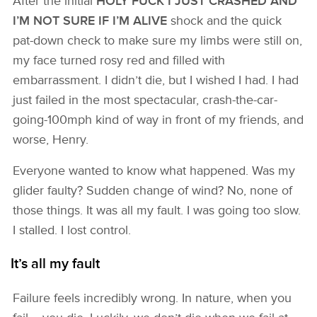
After the initial
HOLY FUCK I JUST CRASHED AND
I’M NOT SURE IF I’M ALIVE
shock and the quick
pat-down check to make sure my limbs were still on,
my face turned rosy red and filled with
embarrassment. I didn’t die, but I wished I had. I had
just failed in the most spectacular, crash-the-car-
going-100mph kind of way in front of my friends, and
worse, Henry.
Everyone wanted to know what happened. Was my
glider faulty? Sudden change of wind? No, none of
those things. It was all my fault. I was going too slow.
I stalled. I lost control.
It’s all my fault
Failure feels incredibly wrong. In nature, when you