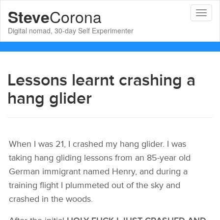
Corona
Steve
Toggl
naviga
Digital nomad, 30-day Self Experimenter
Lessons learnt crashing a
hang glider
When I was 21, I crashed my hang glider. I was
taking hang gliding lessons from an 85-year old
German immigrant named Henry, and during a
training flight I plummeted out of the sky and
crashed in the woods.