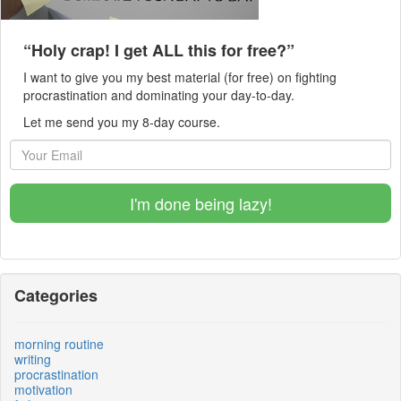
“Holy crap! I get ALL this for free?”
I want to give you my best material (for free) on fighting
procrastination and dominating your day-to-day.
Let me send you my 8-day course.
I'm done being lazy!
Categories
morning routine
writing
procrastination
motivation