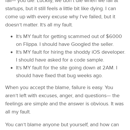
fail— you die. Luckily, we don’t die when we fail at
startups, but it still feels a little bit like dying. I can
come up with every excuse why I’ve failed, but it
doesn’t matter. It’s all my fault.
It’s MY fault for getting scammed out of $6000
on Flippa. I should have Googled the seller.
It’s MY fault for hiring the shoddy iOS developer.
I should have asked for a code sample.
It’s MY fault for the site going down at 2AM. I
should have fixed that bug weeks ago.
When you accept the blame, failure is easy. You
aren’t left with excuses, anger, and questions— the
feelings are simple and the answer is obvious. It was
all my fault.
You can’t blame anyone but yourself, and how can